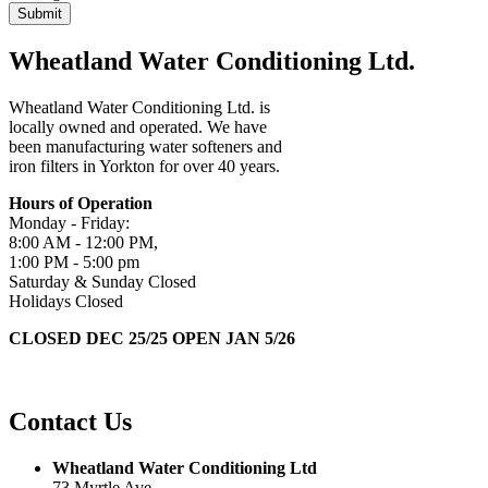
Wheatland Water Conditioning Ltd.
Wheatland Water Conditioning Ltd. is
locally owned and operated. We have
been manufacturing water softeners and
iron filters in Yorkton for over 40 years.
Hours of Operation
Monday - Friday:
8:00 AM - 12:00 PM,
1:00 PM - 5:00 pm
Saturday & Sunday Closed
Holidays Closed
CLOSED DEC 25/25 OPEN JAN 5/26
Contact Us
Wheatland Water Conditioning Ltd
73 Myrtle Ave