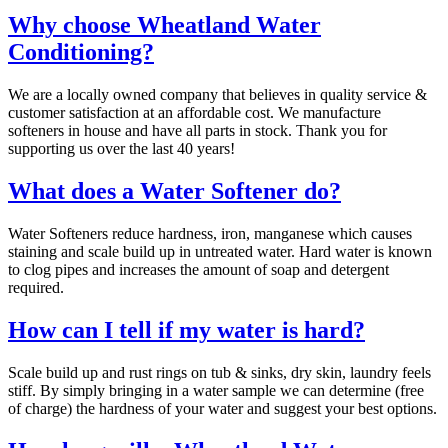
Why choose Wheatland Water
Conditioning?
We are a locally owned company that believes in quality service &
customer satisfaction at an affordable cost. We manufacture
softeners in house and have all parts in stock. Thank you for
supporting us over the last 40 years!
What does a Water Softener do?
Water Softeners reduce hardness, iron, manganese which causes
staining and scale build up in untreated water. Hard water is known
to clog pipes and increases the amount of soap and detergent
required.
How can I tell if my water is hard?
Scale build up and rust rings on tub & sinks, dry skin, laundry feels
stiff. By simply bringing in a water sample we can determine (free
of charge) the hardness of your water and suggest your best options.