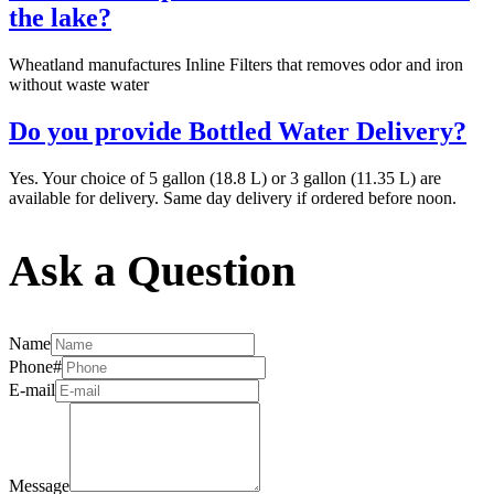
the lake?
Wheatland manufactures Inline Filters that removes odor and iron
without waste water
Do you provide Bottled Water Delivery?
Yes. Your choice of 5 gallon (18.8 L) or 3 gallon (11.35 L) are
available for delivery. Same day delivery if ordered before noon.
Ask a Question
Name
Phone#
E-mail
Message