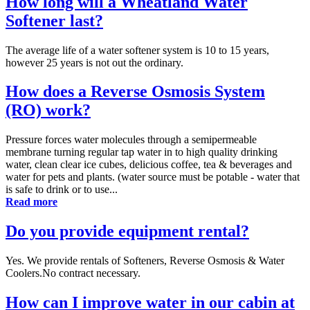
How long will a Wheatland Water
Softener last?
The average life of a water softener system is 10 to 15 years,
however 25 years is not out the ordinary.
How does a Reverse Osmosis System
(RO) work?
Pressure forces water molecules through a semipermeable
membrane turning regular tap water in to high quality drinking
water, clean clear ice cubes, delicious coffee, tea & beverages and
water for pets and plants. (water source must be potable - water that
is safe to drink or to use...
Read more
Do you provide equipment rental?
Yes. We provide rentals of Softeners, Reverse Osmosis & Water
Coolers.No contract necessary.
How can I improve water in our cabin at