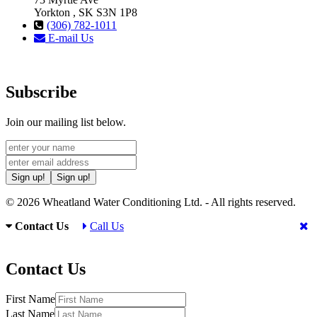
Yorkton , SK S3N 1P8
(306) 782-1011
E-mail Us
Subscribe
Join our mailing list below.
Sign up!
Sign up!
© 2026 Wheatland Water Conditioning Ltd. - All rights reserved.
Contact Us
Call Us
Contact Us
First Name
Last Name