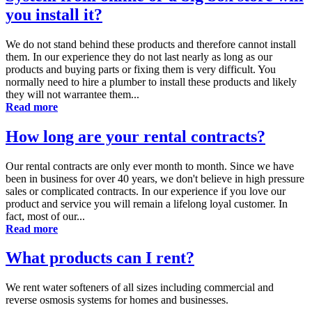
you install it?
We do not stand behind these products and therefore cannot install
them. In our experience they do not last nearly as long as our
products and buying parts or fixing them is very difficult. You
normally need to hire a plumber to install these products and likely
they will not warrantee them...
Read more
How long are your rental contracts?
Our rental contracts are only ever month to month. Since we have
been in business for over 40 years, we don't believe in high pressure
sales or complicated contracts. In our experience if you love our
product and service you will remain a lifelong loyal customer. In
fact, most of our...
Read more
What products can I rent?
We rent water softeners of all sizes including commercial and
reverse osmosis systems for homes and businesses.