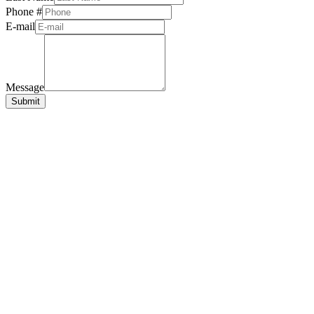
Phone #
E-mail
Message