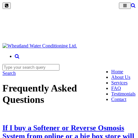
Home
Search
About Us
Services
Frequently Asked
FAQ
Testimonials
Questions
Contact
If I buy a Softener or Reverse Osmosis
System from online or a big box store will