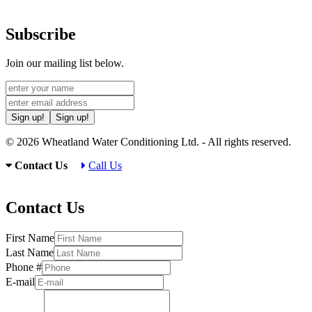
Subscribe
Join our mailing list below.
Sign up!
Sign up!
© 2026 Wheatland Water Conditioning Ltd. - All rights reserved.
Contact Us
Call Us
Contact Us
First Name
Last Name
Phone #
E-mail