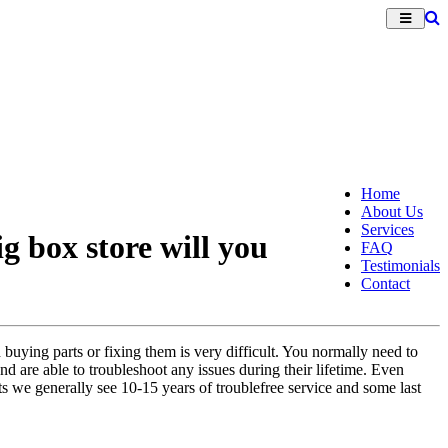
Home
About Us
Services
g box store will you
FAQ
Testimonials
Contact
 buying parts or fixing them is very difficult. You normally need to
nd are able to troubleshoot any issues during their lifetime. Even
s we generally see 10-15 years of troublefree service and some last