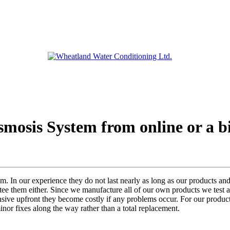
smosis System from online or a bi
m. In our experience they do not last nearly as long as our products and
ntee them either. Since we manufacture all of our own products we test a
sive upfront they become costly if any problems occur. For our product
inor fixes along the way rather than a total replacement.