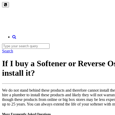
Search
If I buy a Softener or Reverse O
install it?
We do not stand behind these products and therefore cannot install the
hire a plumber to install these products and likely they will not warra
though these products from online or big box stores may be less expen
up to 25 years. You can always extend the life of your softener with m
More Frequently Asked Questions