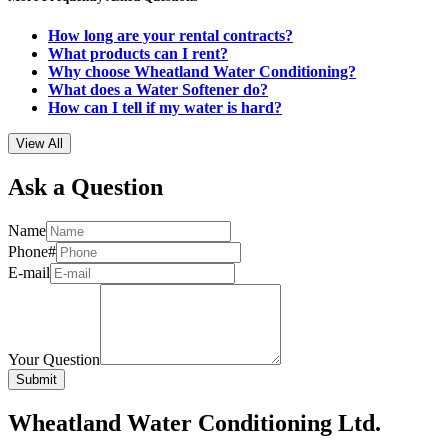
How long are your rental contracts?
What products can I rent?
Why choose Wheatland Water Conditioning?
What does a Water Softener do?
How can I tell if my water is hard?
View All
Ask a Question
Name
Phone#
E-mail
Your Question
Wheatland Water Conditioning Ltd.