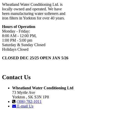
Wheatland Water Conditioning Ltd. is
locally owned and operated. We have
been manufacturing water softeners and
iron filters in Yorkton for over 40 years.
Hours of Operation
Monday - Friday:
8:00 AM - 12:00 PM,
1:00 PM - 5:00 pm
Saturday & Sunday Closed
Holidays Closed
CLOSED DEC 25/25 OPEN JAN 5/26
Contact Us
Wheatland Water Conditioning Ltd
73 Myrtle Ave
Yorkton , SK S3N 1P8
(306) 782-1011
E-mail Us