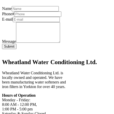
Name
Phone#
E-mail
Message
Wheatland Water Conditioning Ltd.
Wheatland Water Conditioning Ltd. is
locally owned and operated. We have
been manufacturing water softeners and
iron filters in Yorkton for over 40 years.
Hours of Operation
Monday - Friday:
8:00 AM - 12:00 PM,
1:00 PM - 5:00 pm
Saturday & Sunday Closed