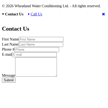
© 2026 Wheatland Water Conditioning Ltd. - All rights reserved.
Contact Us
Call Us
Contact Us
First Name
Last Name
Phone #
E-mail
Message