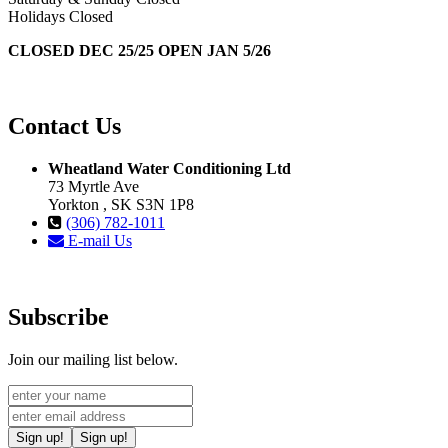
Holidays Closed
CLOSED DEC 25/25 OPEN JAN 5/26
Contact Us
Wheatland Water Conditioning Ltd
73 Myrtle Ave
Yorkton , SK S3N 1P8
(306) 782-1011
E-mail Us
Subscribe
Join our mailing list below.
Sign up!
Sign up!