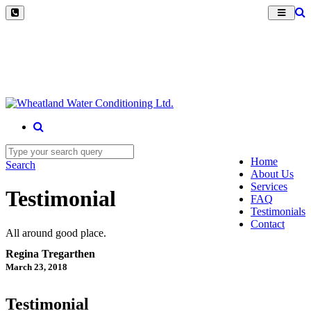
Home
Search
About Us
Services
Testimonial
FAQ
Testimonials
Contact
All around good place.
Regina Tregarthen
March 23, 2018
Testimonial